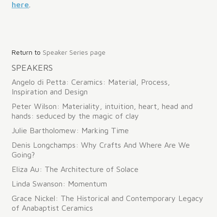
here
.
Post
Return to
Speaker Series page
navigation
SPEAKERS
Angelo di Petta: Ceramics: Material, Process,
Inspiration and Design
Peter Wilson: Materiality, intuition, heart, head and
hands: seduced by the magic of clay
Julie Bartholomew: Marking Time
Denis Longchamps: Why Crafts And Where Are We
Going?
Eliza Au: The Architecture of Solace
Linda Swanson: Momentum
Grace Nickel: The Historical and Contemporary Legacy
of Anabaptist Ceramics