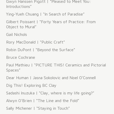
Gwyn Hanssen Pigott | “Pleased to Meet You:
Introductions”
Ying-Yueh Chuang | “In Search of Paradise”
Gilbert Poissant | “Forty Years of Practice: From
Object to Mural”
​Gail Nichols
Rory MacDonald | “Public Craft”
Robin DuPont | “Beyond the Surface”
Bruce Cochrane
Paul Mathieu | “PICTURE THIS! Ceramics and Pictorial
Spaces”
Dear Human | Jasna Sokolovic and Noel O’Connell
Dig This! Exploring BC Clay
Sadashi Inuzuka | “Clay, where is my life going?”
Alwyn O’Brien | “The Line and the Fold”
Sally Michener | “Staying in Touch”