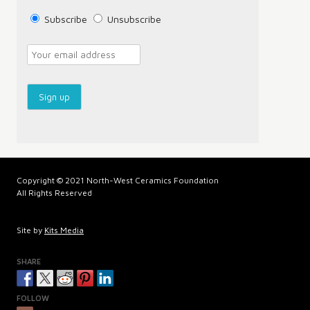
Subscribe
Unsubscribe
Copyright © 2021 North-West Ceramics Foundation
All Rights Reserved
Site by
Kits Media
SHARE
FOLLOW