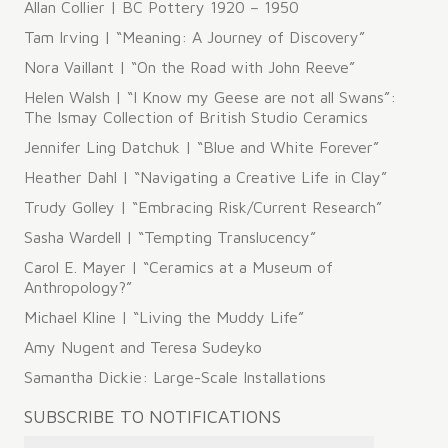
Allan Collier | BC Pottery 1920 – 1950
Tam Irving | “Meaning: A Journey of Discovery”
Nora Vaillant | “On the Road with John Reeve”
Helen Walsh | “I Know my Geese are not all Swans”:
The Ismay Collection of British Studio Ceramics
Jennifer Ling Datchuk | “Blue and White Forever”
Heather Dahl | “Navigating a Creative Life in Clay”
Trudy Golley | “Embracing Risk/Current Research”
Sasha Wardell | “Tempting Translucency”
Carol E. Mayer | “Ceramics at a Museum of
Anthropology?”
Michael Kline | “Living the Muddy Life”
Amy Nugent and Teresa Sudeyko
Samantha Dickie: Large-Scale Installations
SUBSCRIBE TO NOTIFICATIONS