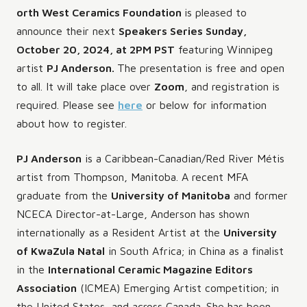
orth West Ceramics Foundation
is pleased to
announce their next
Speakers Series Sunday,
October 20, 2024, at 2PM PST
featuring Winnipeg
artist
PJ Anderson.
The presentation is free and open
to all. It will take place over
Zoom
, and registration is
required. Please see
here
or below for information
about how to register.
PJ Anderson
is a Caribbean-Canadian/Red River Métis
artist from Thompson, Manitoba. A recent MFA
graduate from the
University of Manitoba
and former
NCECA Director-at-Large, Anderson has shown
internationally as a Resident Artist at the
University
of KwaZula Natal
in South Africa; in China as a finalist
in the
International Ceramic Magazine Editors
Association
(ICMEA) Emerging Artist competition; in
the United States, and across Canada. She has been