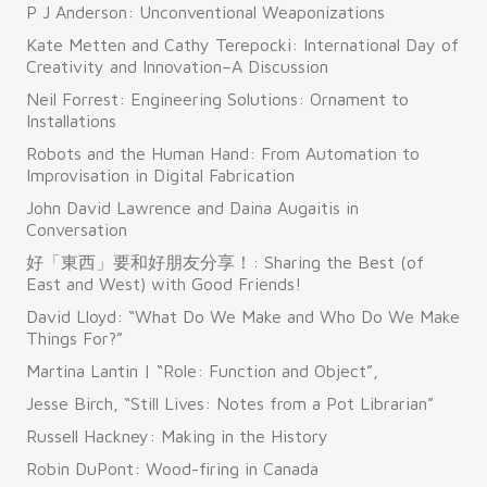
P J Anderson: Unconventional Weaponizations
Kate Metten and Cathy Terepocki: International Day of
Creativity and Innovation–A Discussion
Neil Forrest: Engineering Solutions: Ornament to
Installations
Robots and the Human Hand: From Automation to
Improvisation in Digital Fabrication
John David Lawrence and Daina Augaitis in
Conversation
好「東西」要和好朋友分享！: Sharing the Best (of
East and West) with Good Friends!
David Lloyd: “What Do We Make and Who Do We Make
Things For?”
Martina Lantin | “Role: Function and Object”,
Jesse Birch, “Still Lives: Notes from a Pot Librarian”
Russell Hackney: Making in the History
Robin DuPont: Wood-firing in Canada