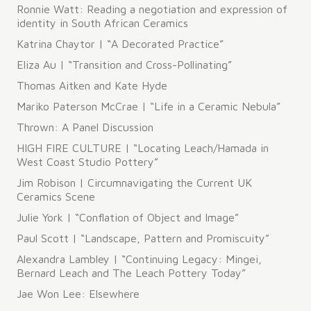
Ronnie Watt: Reading a negotiation and expression of
identity in South African Ceramics
Katrina Chaytor | “A Decorated Practice”
Eliza Au | “Transition and Cross-Pollinating”
Thomas Aitken and Kate Hyde
Mariko Paterson McCrae | “Life in a Ceramic Nebula”
Thrown: A Panel Discussion
HIGH FIRE CULTURE | “Locating Leach/Hamada in
West Coast Studio Pottery”
Jim Robison | Circumnavigating the Current UK
Ceramics Scene
Julie York | “Conflation of Object and Image”
Paul Scott | “Landscape, Pattern and Promiscuity”
Alexandra Lambley | “Continuing Legacy: Mingei,
Bernard Leach and The Leach Pottery Today”
Jae Won Lee: Elsewhere