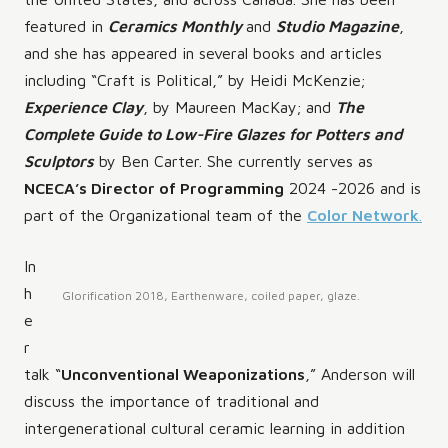
featured in
Ceramics Monthly
and
Studio Magazine
,
and she has appeared in several books and articles
including “Craft is Political,” by Heidi McKenzie;
Experience Clay
, by Maureen MacKay; and
The
Complete Guide to Low-Fire Glazes for Potters and
Sculptors
by Ben Carter. She currently serves as
NCECA’s Director of Programming
2024 -2026 and is
part of the Organizational team of the
Color Network
.
In
h
Glorification 2018, Earthenware, coiled paper, glaze.
e
r
talk “
Unconventional Weaponizations
,” Anderson will
discuss the importance of traditional and
intergenerational cultural ceramic learning in addition