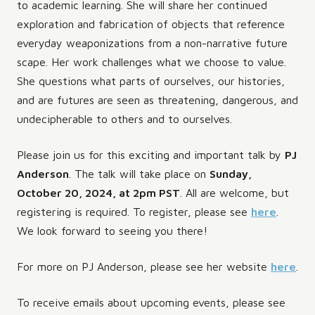
to academic learning. She will share her continued
exploration and fabrication of objects that reference
everyday weaponizations from a non-narrative future
scape. Her work challenges what we choose to value.
She questions what parts of ourselves, our histories,
and are futures are seen as threatening, dangerous, and
undecipherable to others and to ourselves.
Please join us for this exciting and important talk by
PJ
Anderson
. The talk will take place on
Sunday,
October 20, 2024, at 2pm PST
. All are welcome, but
registering is required. To register, please see
here
.
We look forward to seeing you there!
For more on PJ Anderson, please see her website
here
.
To receive emails about upcoming events, please see