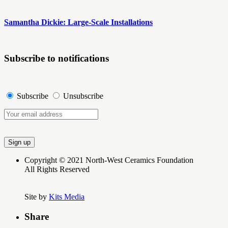
Samantha Dickie: Large-Scale Installations
Subscribe to notifications
Subscribe
Unsubscribe
Copyright © 2021 North-West Ceramics Foundation
All Rights Reserved
Site by
Kits Media
Share