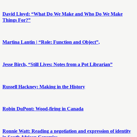
David Lloyd: “What Do We Make and Who Do We Make
Things For?”
Martina Lantin | “Role: Function and Object”,
Jesse Birch, “Still Lives: Notes from a Pot Librarian”
Russell Hackney: Making in the History
Robin DuPont: Wood-firing in Canada
Ronnie Watt: Reading a negotiation and expression of identity