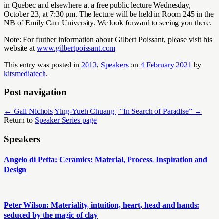
in Quebec and elsewhere at a free public lecture Wednesday,
October 23, at 7:30 pm. The lecture will be held in Room 245 in the
NB of Emily Carr University. We look forward to seeing you there.
Note: For further information about Gilbert Poissant, please visit his
website at
www.gilbertpoissant.com
This entry was posted in
2013
,
Speakers
on
4 February 2021
by
kitsmediatech
.
Post navigation
←
​Gail Nichols
Ying-Yueh Chuang | “In Search of Paradise”
→
Return to
Speaker Series page
Speakers
Angelo di Petta: Ceramics: Material, Process, Inspiration and
Design
Peter Wilson: Materiality, intuition, heart, head and hands:
seduced by the magic of clay