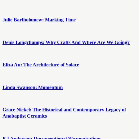
Julie Bartholomew: Marking Time
Denis Longchamps: Why Crafts And Where Are We Going?
Eliza Au: The Architecture of Solace
Linda Swanson: Momentum
Grace Nickel: The Historical and Contemporary Legacy of
Anabaptist Ceramics
P J Anderson: Unconventional Weaponizations