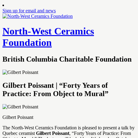
Sign up for email and news
North-West Ceramics
Foundation
British Columbia Charitable Foundation
Gilbert Poissant | “Forty Years of
Practice: From Object to Mural”
Gilbert Poissant
The North-West Ceramics Foundation is pleased to present a talk by
Quebec ceramist
Gilbert Poissant
, “Forty Years of Practice: From