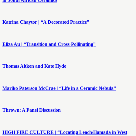
in South African Ceramics
Katrina Chaytor | “A Decorated Practice”
Eliza Au | “Transition and Cross-Pollinating”
Thomas Aitken and Kate Hyde
Mariko Paterson McCrae | “Life in a Ceramic Nebula”
Thrown: A Panel Discussion
HIGH FIRE CULTURE | “Locating Leach/Hamada in West