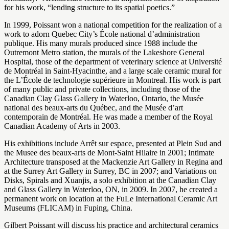
for his work, “lending structure to its spatial poetics.”
In 1999, Poissant won a national competition for the realization of a
work to adorn Quebec City’s École national d’administration
publique. His many murals produced since 1988 include the
Outremont Metro station, the murals of the Lakeshore General
Hospital, those of the department of veterinary science at Université
de Montréal in Saint-Hyacinthe, and a large scale ceramic mural for
the L’École de technologie supérieure in Montreal. His work is part
of many public and private collections, including those of the
Canadian Clay Glass Gallery in Waterloo, Ontario, the Musée
national des beaux-arts du Québec, and the Musée d’art
contemporain de Montréal. He was made a member of the Royal
Canadian Academy of Arts in 2003.
His exhibitions include Arrêt sur espace, presented at Plein Sud and
the Musee des beaux-arts de Mont-Saint Hilaire in 2001; Intimate
Architecture transposed at the Mackenzie Art Gallery in Regina and
at the Surrey Art Gallery in Surrey, BC in 2007; and Variations on
Disks, Spirals and Xuanjis, a solo exhibition at the Canadian Clay
and Glass Gallery in Waterloo, ON, in 2009. In 2007, he created a
permanent work on location at the FuLe International Ceramic Art
Museums (FLICAM) in Fuping, China.
Gilbert Poissant will discuss his practice and architectural ceramics