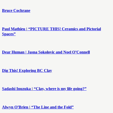
Bruce Cochrane
Paul Mathieu | “PICTURE THIS! Ceramics and Pictorial
Spaces”
Dear Human | Jasna Sokolovic and Noel O’Connell
Dig This! Exploring BC Clay
Sadashi Inuzuka | “Clay, where is my life going?”
Alwyn O’Brien | “The Line and the Fold”