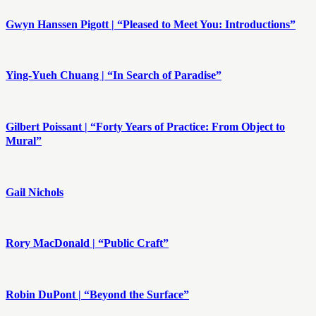
Gwyn Hanssen Pigott | “Pleased to Meet You: Introductions”
Ying-Yueh Chuang | “In Search of Paradise”
Gilbert Poissant | “Forty Years of Practice: From Object to
Mural”
​Gail Nichols
Rory MacDonald | “Public Craft”
Robin DuPont | “Beyond the Surface”