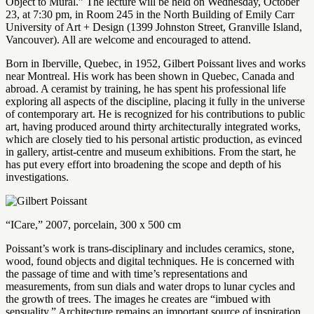
Object to Mural.” The lecture will be held on Wednesday, October
23, at 7:30 pm, in Room 245 in the North Building of Emily Carr
University of Art + Design (1399 Johnston Street, Granville Island,
Vancouver). All are welcome and encouraged to attend.
Born in Iberville, Quebec, in 1952, Gilbert Poissant lives and works
near Montreal. His work has been shown in Quebec, Canada and
abroad. A ceramist by training, he has spent his professional life
exploring all aspects of the discipline, placing it fully in the universe
of contemporary art. He is recognized for his contributions to public
art, having produced around thirty architecturally integrated works,
which are closely tied to his personal artistic production, as evinced
in gallery, artist-centre and museum exhibitions. From the start, he
has put every effort into broadening the scope and depth of his
investigations.
“ICare,” 2007, porcelain, 300 x 500 cm
Poissant’s work is trans-disciplinary and includes ceramics, stone,
wood, found objects and digital techniques. He is concerned with
the passage of time and with time’s representations and
measurements, from sun dials and water drops to lunar cycles and
the growth of trees. The images he creates are “imbued with
sensuality.” Architecture remains an important source of inspiration