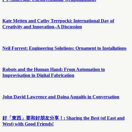
Kate Metten and Cathy Terepocki: International Day of
Creativity and Innovation–A Discussion
Neil Forrest: Engineering Solutions: Ornament to Installations
Robots and the Human Hand: From Automation to
Improvisation in Digital Fabrication
John David Lawrence and Daina Augaitis in Conversation
好「東西」要和好朋友分享！: Sharing the Best (of East and
West) with Good Friends!