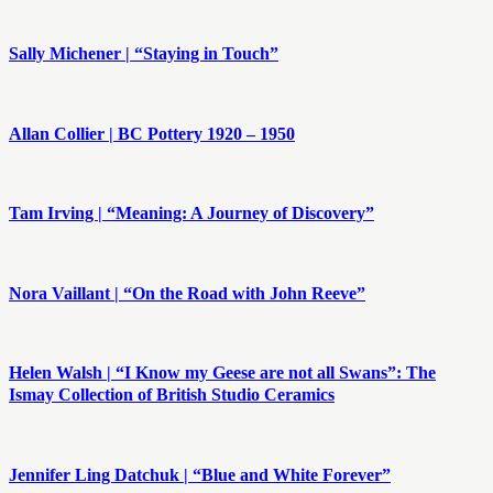
Sally Michener | “Staying in Touch”
Allan Collier | BC Pottery 1920 – 1950
Tam Irving | “Meaning: A Journey of Discovery”
Nora Vaillant | “On the Road with John Reeve”
Helen Walsh | “I Know my Geese are not all Swans”: The
Ismay Collection of British Studio Ceramics
Jennifer Ling Datchuk | “Blue and White Forever”