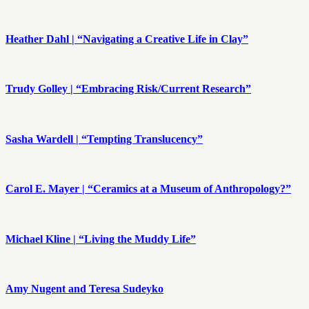
Heather Dahl | “Navigating a Creative Life in Clay”
Trudy Golley | “Embracing Risk/Current Research”
Sasha Wardell | “Tempting Translucency”
Carol E. Mayer | “Ceramics at a Museum of Anthropology?”
Michael Kline | “Living the Muddy Life”
Amy Nugent and Teresa Sudeyko