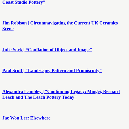
Coast Studio Pottery”
Jim Robison | Circumnavigating the Current UK Ceramics
Scene
Julie York | “Conflation of Object and Image”
Paul Scott | “Landscape, Pattern and Promiscuity”
Alexandra Lambley | “Continuing Legacy: Mingei, Bernard
Leach and The Leach Pottery Today”
Jae Won Lee: Elsewhere