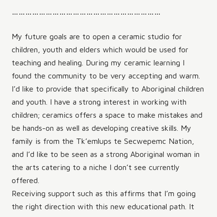
…………………………………………………………
My future goals are to open a ceramic studio for
children, youth and elders which would be used for
teaching and healing. During my ceramic learning I
found the community to be very accepting and warm.
I’d like to provide that specifically to Aboriginal children
and youth. I have a strong interest in working with
children; ceramics offers a space to make mistakes and
be hands-on as well as developing creative skills. My
family is from the Tk’emlups te Secwepemc Nation,
and I’d like to be seen as a strong Aboriginal woman in
the arts catering to a niche I don’t see currently
offered.
Receiving support such as this affirms that I’m going
the right direction with this new educational path. It