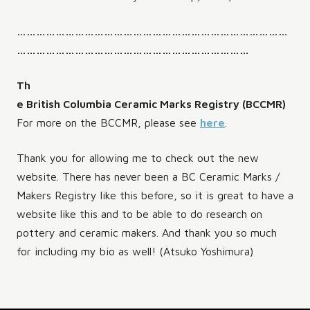
…………………………………………………………………………
………………………………………………………………
Th
e British Columbia Ceramic Marks Registry (BCCMR)
For more on the BCCMR, please see
here
.
Thank you for allowing me to check out the new
website. There has never been a BC Ceramic Marks /
Makers Registry like this before, so it is great to have a
website like this and to be able to do research on
pottery and ceramic makers. And thank you so much
for including my bio as well! (Atsuko Yoshimura)