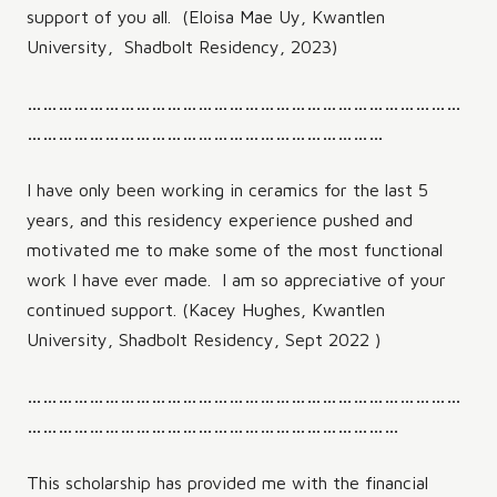
support of you all. (Eloisa Mae Uy, Kwantlen
University, Shadbolt Residency, 2023)
…………………………………………………………………………
……………………………………………………………
I have only been working in ceramics for the last 5
years, and this residency experience pushed and
motivated me to make some of the most functional
work I have ever made. I am so appreciative of your
continued support. (Kacey Hughes, Kwantlen
University, Shadbolt Residency, Sept 2022 )
…………………………………………………………………………
………………………………………………………………
This scholarship has provided me with the financial