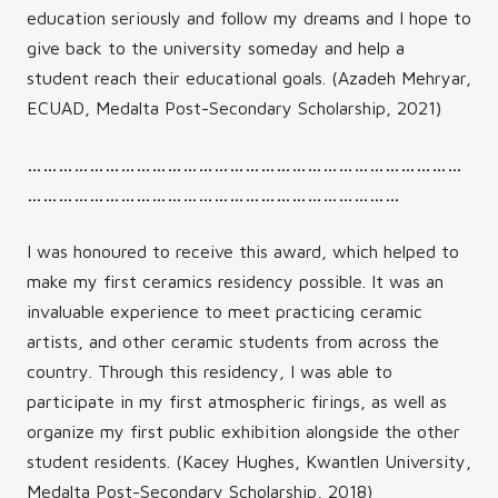
education seriously and follow my dreams and I hope to
give back to the university someday and help a
student reach their educational goals. (Azadeh Mehryar,
ECUAD, Medalta Post-Secondary Scholarship, 2021)
…………………………………………………………………………
………………………………………………………………
I was honoured to receive this award, which helped to
make my first ceramics residency possible. It was an
invaluable experience to meet practicing ceramic
artists, and other ceramic students from across the
country. Through this residency, I was able to
participate in my first atmospheric firings, as well as
organize my first public exhibition alongside the other
student residents. (Kacey Hughes, Kwantlen University,
Medalta Post-Secondary Scholarship, 2018)