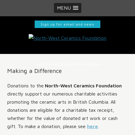
MENU
Sign up for email and news
North-West Ceramics Foundation
Making a Difference
Donations to the
North-West Ceramics Foundation
directly support our numerous charitable activities
promoting the ceramic arts in British Columbia. All
donations are eligible for a charitable tax receipt,
whether for the value of donated art work or cash
gift. To make a donation, please see
here
.