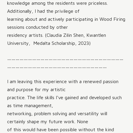
knowledge among the residents were priceless.
Additionally, I had the privilege of
learning about and actively participating in Wood Firing
sessions conducted by other
residency artists. (Claudia Zilin Shen, Kwantlen
University, Medalta Scholarship, 2023)
…………………………………………………………………………
………………………………………………………………
I am leaving this experience with a renewed passion
and purpose for my artistic
practice. The life skills I’ve gained and developed such
as time management,
networking, problem solving and versatility will
certainly shape my future work. None
of this would have been possible without the kind