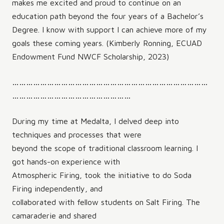
makes me excited and proud to continue on an
education path beyond the four years of a Bachelor’s
Degree. I know with support I can achieve more of my
goals these coming years. (Kimberly Ronning, ECUAD
Endowment Fund NWCF Scholarship, 2023)
…………………………………………………………………………
……………………………………………
During my time at Medalta, I delved deep into
techniques and processes that were
beyond the scope of traditional classroom learning. I
got hands-on experience with
Atmospheric Firing, took the initiative to do Soda
Firing independently, and
collaborated with fellow students on Salt Firing. The
camaraderie and shared