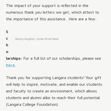
The impact of your support is reflected in the
numerous thank you letters we get, which attest to
the importance of this assistance. Here are a few:
S
c
Kacey Hughes, Soda-fired Vase
h
o
larships:
For a full list of our scholarships, please see
here
.
Thank you for supporting Langara students! Your gift
will help to inspire, motivate, and enable our students
and faculty to create an environment, which allows
students and alumni alike to reach their full potential.
(Langara College Foundation)