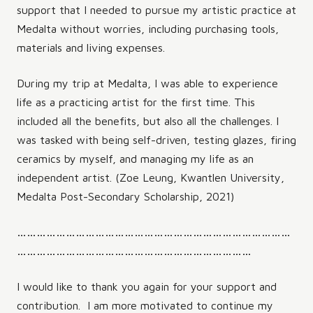
support that I needed to pursue my artistic practice at
Medalta without worries, including purchasing tools,
materials and living expenses.
During my trip at Medalta, I was able to experience
life as a practicing artist for the first time. This
included all the benefits, but also all the challenges. I
was tasked with being self-driven, testing glazes, firing
ceramics by myself, and managing my life as an
independent artist. (Zoe Leung, Kwantlen University,
Medalta Post-Secondary Scholarship, 2021)
…………………………………………………………………………
………………………………………………………………
I would like to thank you again for your support and
contribution. I am more motivated to continue my