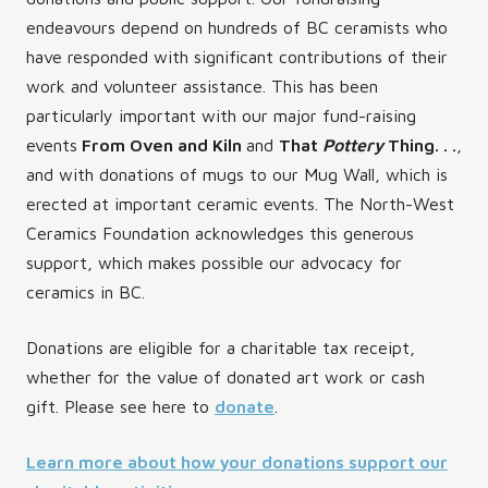
endeavours depend on hundreds of BC ceramists who
have responded with significant contributions of their
work and volunteer assistance. This has been
particularly important with our major fund-raising
events
From Oven and Kiln
and
That
Pottery
Thing. . .
,
and with donations of mugs to our Mug Wall, which is
erected at important ceramic events. The North-West
Ceramics Foundation acknowledges this generous
support, which makes possible our advocacy for
ceramics in BC.
Donations are eligible for a charitable tax receipt,
whether for the value of donated art work or cash
gift. Please see here to
donate
.
Learn more about how your donations support our