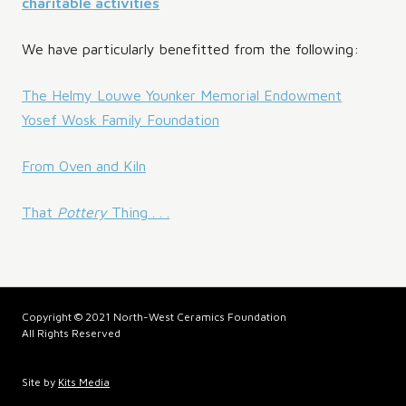
charitable activities
We have particularly benefitted from the following:
The Helmy Louwe Younker Memorial Endowment
Yosef Wosk Family Foundation
From Oven and Kiln
That
Pottery
Thing . . .
Copyright © 2021 North-West Ceramics Foundation
All Rights Reserved
Site by
Kits Media