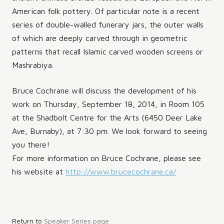
American folk pottery. Of particular note is a recent
series of double-walled funerary jars, the outer walls
of which are deeply carved through in geometric
patterns that recall Islamic carved wooden screens or
Mashrabiya.
Bruce Cochrane will discuss the development of his
work on Thursday, September 18, 2014, in Room 105
at the Shadbolt Centre for the Arts (6450 Deer Lake
Ave, Burnaby), at 7:30 pm. We look forward to seeing
you there!
For more information on Bruce Cochrane, please see
his website at
http://www.brucecochrane.ca/
Post
Return to
Speaker Series page