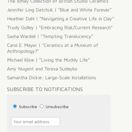
The Ismay Collection of British Studio Ceramics
Jennifer Ling Datchuk | “Blue and White Forever”
Heather Dahl | “Navigating a Creative Life in Clay”
Trudy Golley | “Embracing Risk/Current Research”
Sasha Wardell | “Tempting Translucency”
Carol E. Mayer | “Ceramics at a Museum of
Anthropology?”
Michael Kline | “Living the Muddy Life”
Amy Nugent and Teresa Sudeyko
Samantha Dickie: Large-Scale Installations
SUBSCRIBE TO NOTIFICATIONS
Subscribe
Unsubscribe