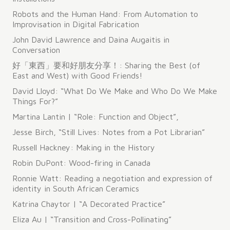
Robots and the Human Hand: From Automation to
Improvisation in Digital Fabrication
John David Lawrence and Daina Augaitis in
Conversation
好「東西」要和好朋友分享！: Sharing the Best (of
East and West) with Good Friends!
David Lloyd: “What Do We Make and Who Do We Make
Things For?”
Martina Lantin | “Role: Function and Object”,
Jesse Birch, “Still Lives: Notes from a Pot Librarian”
Russell Hackney: Making in the History
Robin DuPont: Wood-firing in Canada
Ronnie Watt: Reading a negotiation and expression of
identity in South African Ceramics
Katrina Chaytor | “A Decorated Practice”
Eliza Au | “Transition and Cross-Pollinating”