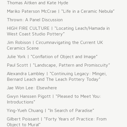
Thomas Aitken and Kate Hyde
Mariko Paterson McCrae | “Life in a Ceramic Nebula”
Thrown: A Panel Discussion
HIGH FIRE CULTURE | “Locating Leach/Hamada in
West Coast Studio Pottery”
Jim Robison | Circumnavigating the Current UK
Ceramics Scene
Julie York | “Conflation of Object and Image”
Paul Scott | “Landscape, Pattern and Promiscuity”
Alexandra Lambley | “Continuing Legacy: Mingei,
Bernard Leach and The Leach Pottery Today”
Jae Won Lee: Elsewhere
Gwyn Hanssen Pigott | “Pleased to Meet You:
Introductions”
Ying-Yueh Chuang | “In Search of Paradise”
Gilbert Poissant | “Forty Years of Practice: From
Object to Mural”