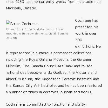
since 1980, and he currently works from his studio near
Markdale, Ontario.
Cochrane has
presented his
Flower Brick. Soda fired stoneware. Press
work in over
moulded with throw elements. dia 35.5 cm; ht
25.5 cm.
300
exhibitions. He
is represented in numerous permanent collections
including the Royal Ontario Museum, the Gardiner
Museum, The Canada Council Art Bank and Musée
national des beaux-arts du Québec, the Victoria and
Albert Museum, the Jingdezhen Ceramic Institute and
the Kansas City Art Institute, and he has been featured
a number of times in ceramics journals and books.
Cochrane is committed to function and utility,