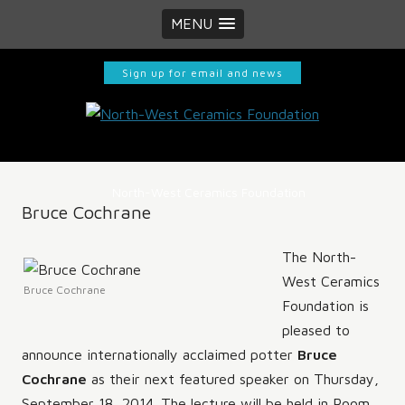
MENU
Sign up for email and news
North-West Ceramics Foundation
Bruce Cochrane
The North-
West Ceramics
Bruce Cochrane
Foundation is
pleased to
announce internationally acclaimed potter
Bruce
Cochrane
as their next featured speaker on Thursday,
September 18, 2014. The lecture will be held in Room