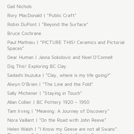
​Gail Nichols
Rory MacDonald | “Public Craft”
Robin DuPont | “Beyond the Surface”
Bruce Cochrane
Paul Mathieu | “PICTURE THIS! Ceramics and Pictorial
Spaces”
Dear Human | Jasna Sokolovic and Noel O’Connell
Dig This! Exploring BC Clay
Sadashi Inuzuka | “Clay, where is my life going?”
Alwyn O’Brien | “The Line and the Fold”
Sally Michener | “Staying in Touch”
Allan Collier | BC Pottery 1920 – 1950
Tam Irving | “Meaning: A Journey of Discovery”
Nora Vaillant | “On the Road with John Reeve”
Helen Walsh | “I Know my Geese are not all Swans”: