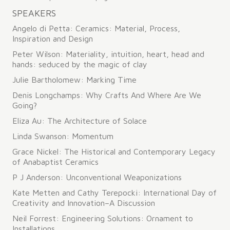
navigation
SPEAKERS
Angelo di Petta: Ceramics: Material, Process,
Inspiration and Design
Peter Wilson: Materiality, intuition, heart, head and
hands: seduced by the magic of clay
Julie Bartholomew: Marking Time
Denis Longchamps: Why Crafts And Where Are We
Going?
Eliza Au: The Architecture of Solace
Linda Swanson: Momentum
Grace Nickel: The Historical and Contemporary Legacy
of Anabaptist Ceramics
P J Anderson: Unconventional Weaponizations
Kate Metten and Cathy Terepocki: International Day of
Creativity and Innovation–A Discussion
Neil Forrest: Engineering Solutions: Ornament to
Installations