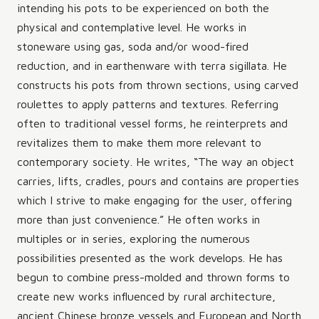
intending his pots to be experienced on both the
physical and contemplative level. He works in
stoneware using gas, soda and/or wood-fired
reduction, and in earthenware with terra sigillata. He
constructs his pots from thrown sections, using carved
roulettes to apply patterns and textures. Referring
often to traditional vessel forms, he reinterprets and
revitalizes them to make them more relevant to
contemporary society. He writes, “The way an object
carries, lifts, cradles, pours and contains are properties
which I strive to make engaging for the user, offering
more than just convenience.” He often works in
multiples or in series, exploring the numerous
possibilities presented as the work develops. He has
begun to combine press-molded and thrown forms to
create new works influenced by rural architecture,
ancient Chinese bronze vessels and European and North