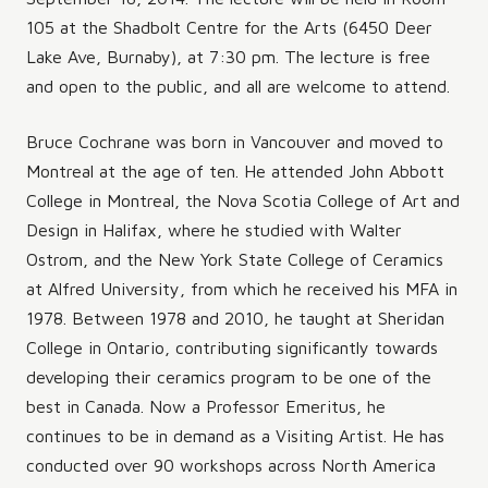
105 at the Shadbolt Centre for the Arts (6450 Deer
Lake Ave, Burnaby), at 7:30 pm. The lecture is free
and open to the public, and all are welcome to attend.
Bruce Cochrane was born in Vancouver and moved to
Montreal at the age of ten. He attended John Abbott
College in Montreal, the Nova Scotia College of Art and
Design in Halifax, where he studied with Walter
Ostrom, and the New York State College of Ceramics
at Alfred University, from which he received his MFA in
1978. Between 1978 and 2010, he taught at Sheridan
College in Ontario, contributing significantly towards
developing their ceramics program to be one of the
best in Canada. Now a Professor Emeritus, he
continues to be in demand as a Visiting Artist. He has
conducted over 90 workshops across North America