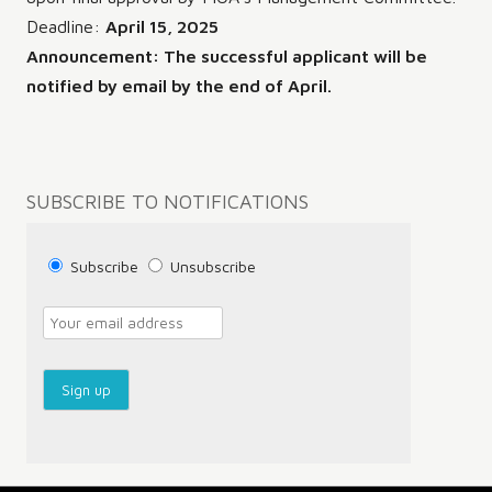
Deadline:
April 15, 2025
Announcement: The successful applicant will be
notified by email by the end of April.
Post
SUBSCRIBE TO NOTIFICATIONS
navigation
Subscribe
Unsubscribe