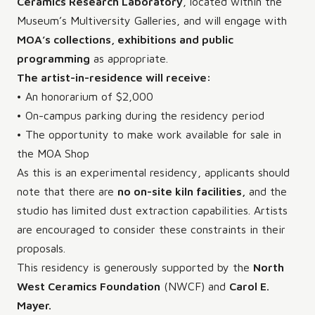
Ceramics Research Laboratory
, located within the
Museum’s Multiversity Galleries, and will engage with
MOA’s collections, exhibitions and public
programming
as appropriate.
The artist-in-residence will receive:
• An honorarium of $2,000
• On-campus parking during the residency period
• The opportunity to make work available for sale in
the MOA Shop
As this is an experimental residency, applicants should
note that there are
no on-site kiln facilities,
and the
studio has limited dust extraction capabilities. Artists
are encouraged to consider these constraints in their
proposals.
This residency is generously supported by the
North
West Ceramics Foundation
(NWCF) and
Carol E.
Mayer.