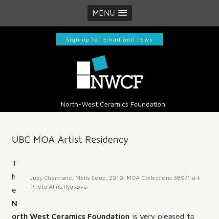
MENU
Sign up for email and news
North-West Ceramics Foundation
UBC MOA Artist Residency
T
h
Judy Chartrand, Métis Soup, 2019, MOA Collections 389/1 a-t
Photo Alina Ilyasova.
e
N
orth West Ceramics Foundation
is very pleased to