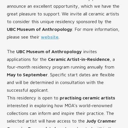
announce an excellent opportunity, which we have the
great pleasure to support. We invite all ceramic artists
to consider this unique residency sponsored by the
UBC Museum of Anthropology
. For more information,
please see their
website
.
The
UBC Museum of Anthropology
invites
applications for the
Ceramic Artist-in-Residence
, a
four-month residency program running annually from
May to September
. Specific start dates are flexible
and will be determined in consultation with the
successful applicant.
This residency is open to
practising ceramic artists
interested in exploring how MOA’s world-renowned
collections can inform and inspire their practice. The
selected artist will have access to the
Judy Cranmer