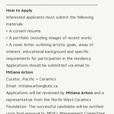
________________________________________
How to Apply
Interested applicants must submit the following
materials:
• A current resume
• A portfolio (including images of recent work)
• A cover letter outlining artistic goals, areas of
interest, educational background and specific
requirements for participation in the residency
Applications should be submitted via email to:
Mitiana Arbon
Curator, Pacific + Ceramics
Email: mitiana.arbon@ubc.ca
Applications will be reviewed by
Mitiana Arbon
and a
representative from the North-West Ceramics
Foundation. The successful candidate will be notified
upon final approval by MOA’s Management Committee.