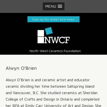
MENU
Sign up for email and news
North-West Ceramics Foundation
Alwyn O’Brien
​Alwyn O’Brien is and ceramic artist and educator
ceramic dividing her time between Saltspring Island
and Vancouver, B.C. She studied ceramics at Sheridan
College of Crafts and Design in Ontario and completed
her BFA at Emily Carr University of Art and Design. She