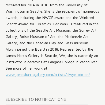
received her MFA in 2010 from the University of
Washington in Seattle. She is the recipient of numerous
awards, including the NWCF award and the Winifred
Shantz Award for Ceramics. Her work is featured in the
collections of the Seattle Art Museum, the Surrey Art
Gallery, Boise Museum of Art, the Mackenzie Art
Gallery, and the Canadian Clay and Glass museum.
Alwyn joined the Board in 2018. Represented by the
James Harris Gallery in Seattle, WA, she is currently an
instructor in ceramics at Langara College in Vancouver.
See more of her work at
www.jamesharrisgallery.com/artists/alwyn-obrien/
Post
SUBSCRIBE TO NOTIFICATIONS
navigation