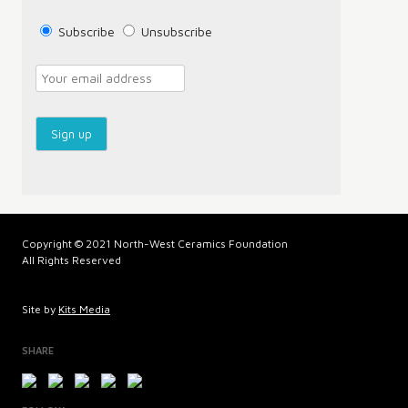
Subscribe
Unsubscribe
Copyright © 2021 North-West Ceramics Foundation
All Rights Reserved
Site by
Kits Media
SHARE