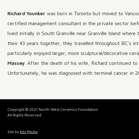
Richard Younker
was born in Toronto but moved to Vancouv
certified management consultant in the private sector befo
lived initially in South Granville near Granville Island whe
their 43 years together, they travelled throughout BC’s int
particularly enjoyed larger, more sculptural/decorative ce
Massey
. After the death of his wife, Richard continued t
Unfortunately, he was diagnosed with terminal cancer in 2
Copyright © 2021 North-West Ceramics Foundation
All Rights Reserved
Site by
Kits Media