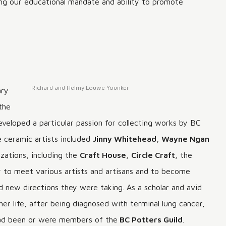
cing our educational mandate and ability to promote
Richard and Helmy Louwe Younker
ary
the
developed a particular passion for collecting works by BC
e ceramic artists included
Jinny Whitehead
,
Wayne Ngan
zations, including the
Craft House
,
Circle Craft
, the
 to meet various artists and artisans and to become
d new directions they were taking. As a scholar and avid
r life, after being diagnosed with terminal lung cancer,
 had been or were members of the
BC Potters Guild
.