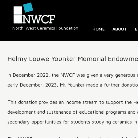
North-West Ceramics Foundation
HOME
ABOUT
E
ABOUT NW
OUR HIST
Helmy Louwe Younker Memorial Endowmen
DIRECTOR
BC CERAM
In December 2022, the NWCF was given a very generous 
REGISTRY
early December, 2023, Mr. Younker made a further donation
HOMEPAGE
This donation provides an income stream to support the
H
development and sustenance of educational programs and a
secondary opportunities for students studying ceramics in 