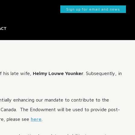
Sign up for email and news
ACT
KS
 his late wife,
Helmy Louwe Younker
. Subsequently, in
ntially enhancing our mandate to contribute to the
rn Canada. The Endowment will be used to provide post-
ore, please see
here
.