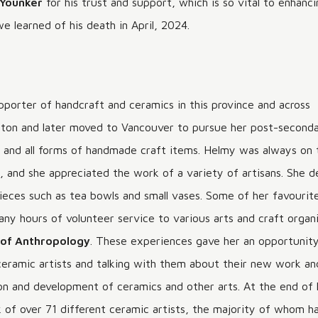
 Younker
for his trust and support, which is so vital to enhan
MAKING A DIFFERENCE
we learned of his death in April, 2024.
pporter of handcraft and ceramics in this province and across
icton and later moved to Vancouver to pursue her post-second
s, and all forms of handmade craft items. Helmy was always on 
ms, and she appreciated the work of a variety of artisans. She 
pieces such as tea bowls and small vases. Some of her favourit
any hours of volunteer service to various arts and craft organi
of Anthropology
. These experiences gave her an opportunity
 ceramic artists and talking with them about their new work an
 and development of ceramics and other arts. At the end of he
k of over 71 different ceramic artists, the majority of whom