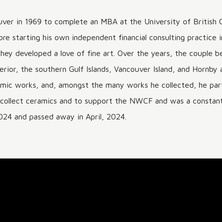
er in 1969 to complete an MBA at the University of British 
re starting his own independent financial consulting practice 
re they developed a love of fine art. Over the years, the coupl
erior, the southern Gulf Islands, Vancouver Island, and Hornby 
ramic works, and, amongst the many works he collected, he par
o collect ceramics and to support the NWCF and was a constant 
024 and passed away in April, 2024.