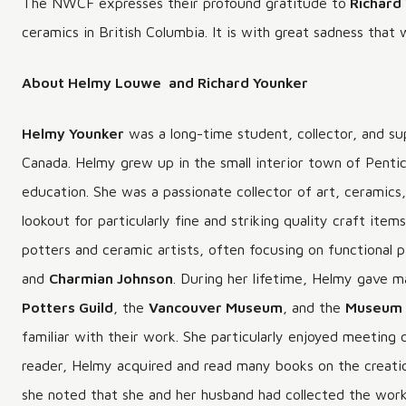
The NWCF expresses their profound gratitude to
Richard
ceramics in British Columbia. It is with great sadness that 
About Helmy Louwe and Richard Younker
Helmy Younker
was a long-time student, collector, and su
Canada. Helmy grew up in the small interior town of Pent
education. She was a passionate collector of art, ceramic
lookout for particularly fine and striking quality craft ite
potters and ceramic artists, often focusing on functional 
and
Charmian Johnson
. During her lifetime, Helmy gave m
Potters Guild
, the
Vancouver Museum
, and the
Museum 
familiar with their work. She particularly enjoyed meeting
reader, Helmy acquired and read many books on the creation
she noted that she and her husband had collected the wor