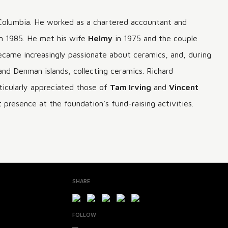
Columbia. He worked as a chartered accountant and
in 1985. He met his wife
Helmy
in 1975 and the couple
e became increasingly passionate about ceramics, and, during
and Denman islands, collecting ceramics. Richard
ticularly appreciated those of
Tam Irving
and
Vincent
presence at the foundation’s fund-raising activities.
SHARE
FOLLOW