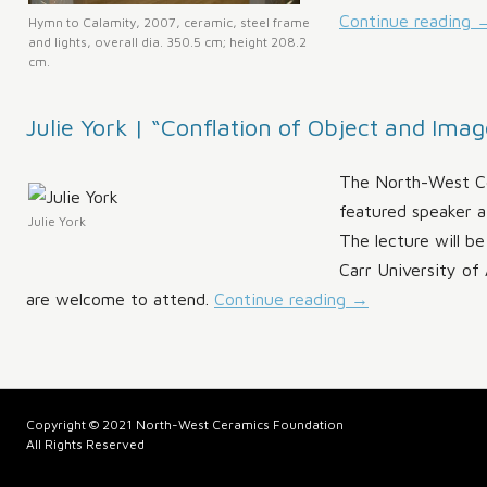
Continue reading
Hymn to Calamity, 2007, ceramic, steel frame
and lights, overall dia. 350.5 cm; height 208.2
cm.
Julie York | “Conflation of Object and Imag
The North-West Ce
featured speaker a
Julie York
The lecture will b
Carr University of 
are welcome to attend.
Continue reading
→
Copyright © 2021 North-West Ceramics Foundation
All Rights Reserved