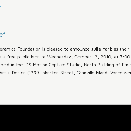
→
MAKING A DIFFERENCE
e”
ramics Foundation is pleased to announce
Julie York
as their
t a free public lecture Wednesday, October 13, 2010, at 7:00
e held in the IDS Motion Capture Studio, North Building of Emil
Art + Design (1399 Johnston Street, Granville Island, Vancouver)