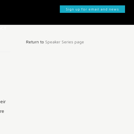
Sign up for email and news
ACT
Return to
Speaker Series page
KS
eir
re