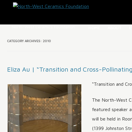
North-West Ceramics Foundation
HOME
ABOUT
E
ABOUT NW
CATEGORY ARCHIVES:
2010
OUR HIST
DIRECTOR
Eliza Au | “Transition and Cross-Pollinatin
BC CERAM
REGISTRY
“Transition and Cro
HOMEPAGE
The North-West Ce
featured speaker a
will be held in Ro
(1399 Johnston Stre