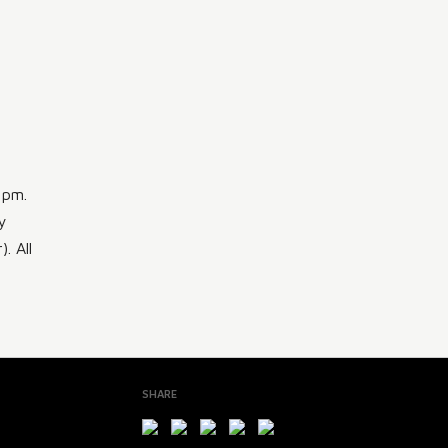
 pm.
y
. All
SHARE