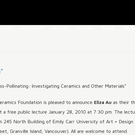
Skip
VENTS
ADVOCACY
AWARDS
FUNDING
NEWS
CONT
to
content
CF
SPEAKER SERIES
FULL LIST OF
ABOUT THE NWCF MAYER
DONATE
CONTACT US
SCHOLARSHIPS & AWARDS
WOSK AWARD
ORY
ARCHIVED TALKS
SOURCES
NEWSLETTER
POST-SECONDARY
ABOUT THE CELIA RICE-
S
THAT POTTERY THING
CURRENT BOARD OF
THAT POTTERY THING
HELMY LOUWE YOUNKER
EXTERNAL LIN
SCHOLARSHIPS
JONES LEGACY AWARD
g”
DIRECTORS
2023
MEMORIAL ENDOWMENT
ICS MARKS
FROM OVEN AND KILN
ABOUT THE REGISTRY
MAUREEN WRIGHT
ABOUT THE TAM IRVING
ABOUT THE BURSARY
PAST DIRECTORS
THAT POTTERY THING 2021
YOSEF WOSK FAMILY
ss-Pollinating: Investigating Ceramics and Other Materials”
BURSARY
HONORARY AWARD OF
FOUNDATION
MAUREEN WRIGHT
 ARTISTS
RECOGNITION
PROGRAMMING
APPLICATION
ramics Foundation is pleased to announce
Eliza Au
as their th
ASSISTANCE
ABOUT THE SALLY
t a free public lecture January 28, 2010 at 7:30 pm. The lectu
MICHENER SCULPTURAL
PUBLICATIONS
AWARD
om 245 North Building of Emily Carr University of Art + Design
CANADIAN CLAY
et, Granville Island, Vancouver). All are welcome to attend.
SYMPOSIUM